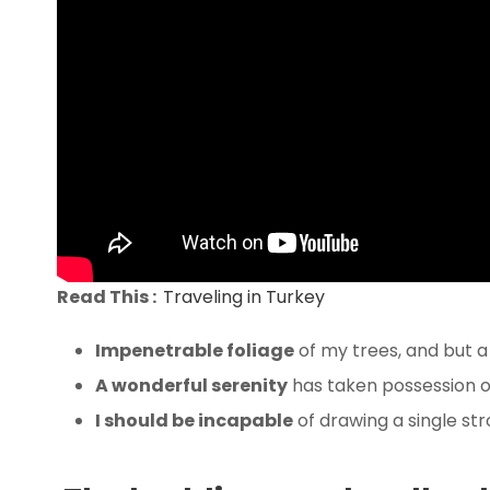
Read This :
Traveling in Turkey
Impenetrable foliage
of my trees, and but a
A wonderful serenity
has taken possession of
I should be incapable
of drawing a single st