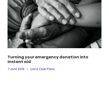
Turning your emergency donation into
instant aid
7 avril 2019
•
Lions Club Paris