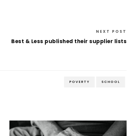
NEXT POST
Best & Less published their supplier lists
POVERTY
SCHOOL