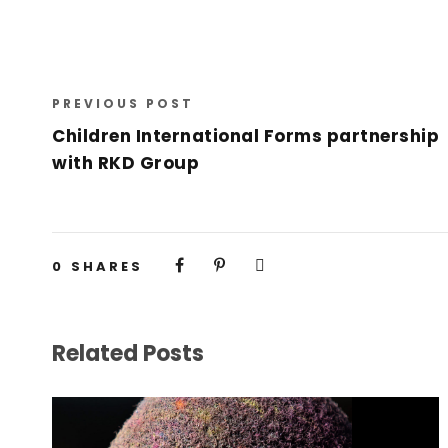
PREVIOUS POST
Children International Forms partnership
with RKD Group
0
SHARES
Related Posts