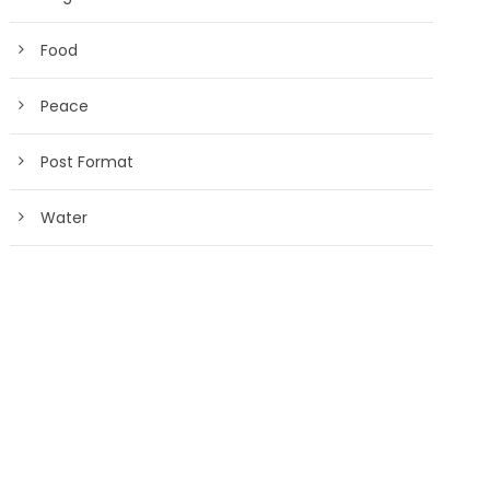
Food
Peace
Post Format
Water