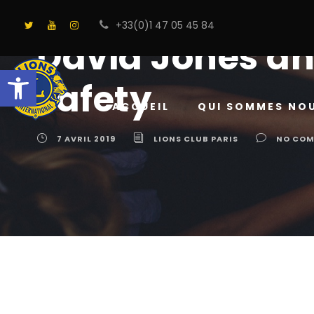
+33(0)1 47 05 45 84
David Jones an
Ouvrir la barre d’outils
safety
ACCUEIL
QUI SOMMES NO
7 AVRIL 2019
LIONS CLUB PARIS
NO CO