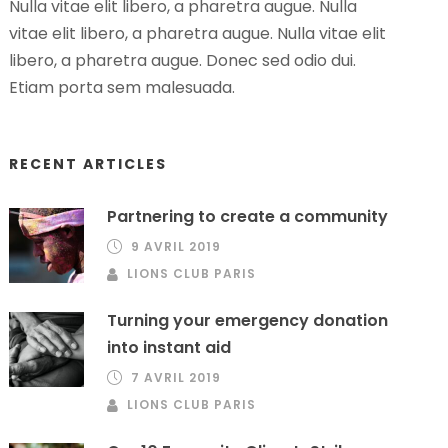
Nulla vitae elit libero, a pharetra augue. Nulla
vitae elit libero, a pharetra augue. Nulla vitae elit
libero, a pharetra augue. Donec sed odio dui.
Etiam porta sem malesuada.
RECENT ARTICLES
Partnering to create a community
9 AVRIL 2019
LIONS CLUB PARIS
Turning your emergency donation
into instant aid
7 AVRIL 2019
LIONS CLUB PARIS