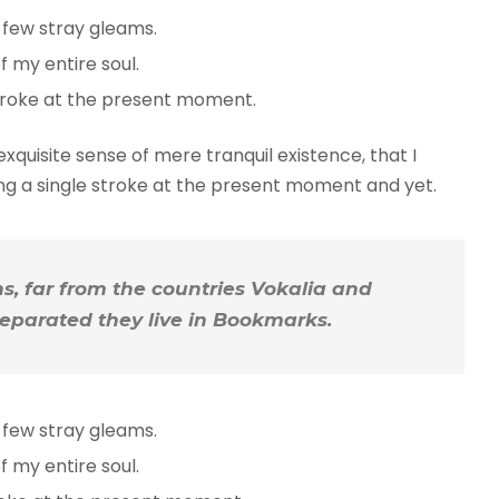
 few stray gleams.
 my entire soul.
troke at the present moment.
xquisite sense of mere tranquil existence, that I
ing a single stroke at the present moment and yet.
, far from the countries Vokalia and
 Separated they live in Bookmarks.
 few stray gleams.
 my entire soul.