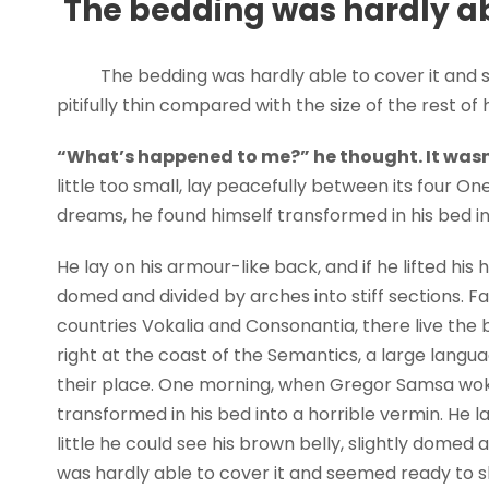
The bedding was hardly abl
The bedding was hardly able to cover it and 
pitifully thin compared with the size of the rest o
“What’s happened to me?” he thought. It wasn
little too small, lay peacefully between its four
dreams, he found himself transformed in his bed in
He lay on his armour-like back, and if he lifted his h
domed and divided by arches into stiff sections. F
countries Vokalia and Consonantia, there live the 
right at the coast of the Semantics, a large lang
their place. One morning, when Gregor Samsa wok
transformed in his bed into a horrible vermin. He la
little he could see his brown belly, slightly domed 
was hardly able to cover it and seemed ready to sl