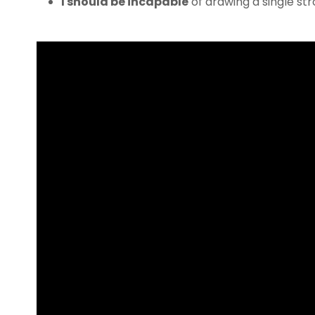
I should be incapable
of drawing a single s