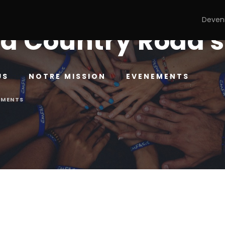
Deven
d Country Road 
US
NOTRE MISSION
EVENEMENTS
MMENTS