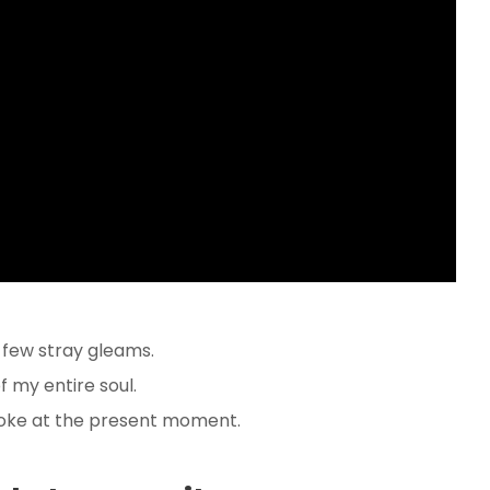
 few stray gleams.
 my entire soul.
roke at the present moment.