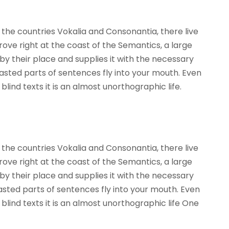
the countries Vokalia and Consonantia, there live
rove right at the coast of the Semantics, a large
y their place and supplies it with the necessary
roasted parts of sentences fly into your mouth. Even
lind texts it is an almost unorthographic life.
the countries Vokalia and Consonantia, there live
rove right at the coast of the Semantics, a large
y their place and supplies it with the necessary
roasted parts of sentences fly into your mouth. Even
blind texts it is an almost unorthographic life One