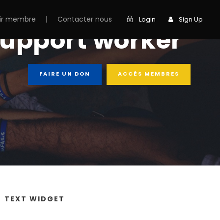
ir membre
|
Contacter nous
Login
Sign Up
support worker
FAIRE UN DON
ACCÉS MEMBRES
TEXT WIDGET