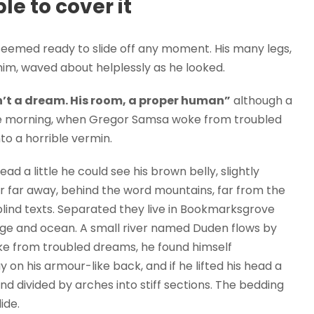
e to cover it
seemed ready to slide off any moment. His many legs,
f him, waved about helplessly as he looked.
’t a dream. His room, a proper human”
although a
 One morning, when Gregor Samsa woke from troubled
to a horrible vermin.
ead a little he could see his brown belly, slightly
ar far away, behind the word mountains, far from the
blind texts. Separated they live in Bookmarksgrove
uage and ocean. A small river named Duden flows by
e from troubled dreams, he found himself
y on his armour-like back, and if he lifted his head a
and divided by arches into stiff sections. The bedding
ide.