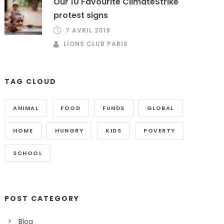
Our 10 Favourite ClimateStrike
protest signs
7 AVRIL 2019
LIONS CLUB PARIS
TAG CLOUD
ANIMAL
FOOD
FUNDS
GLOBAL
HOME
HUNGRY
KIDS
POVERTY
SCHOOL
POST CATEGORY
Blog