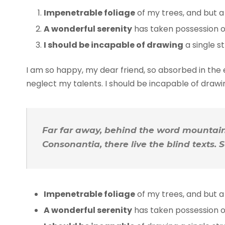
Impenetrable foliage
of my trees, and but a
A wonderful serenity
has taken possession of
I should be incapable of drawing
a single s
I am so happy, my dear friend, so absorbed in the e
neglect my talents. I should be incapable of draw
Far far away, behind the word mountains
Consonantia, there live the blind texts.
Impenetrable foliage
of my trees, and but a
A wonderful serenity
has taken possession of