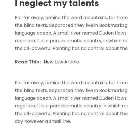
I neglect my talents
Far far away, behind the word mountains, far from 
the blind texts. Separated they live in Bookmarksg
language ocean. A small river named Duden flows b
regelialia. It is a paradisematic country, in which 
the all-powerful Pointing has no control about the b
Read This :
New Law Article
Far far away, behind the word mountains, far from 
the blind texts. Separated they live in Bookmarksg
language ocean. A small river named Duden flows b
regelialia. It is a paradisematic country in which 
the all-powerful Pointing has no control about the 
day however a small line.