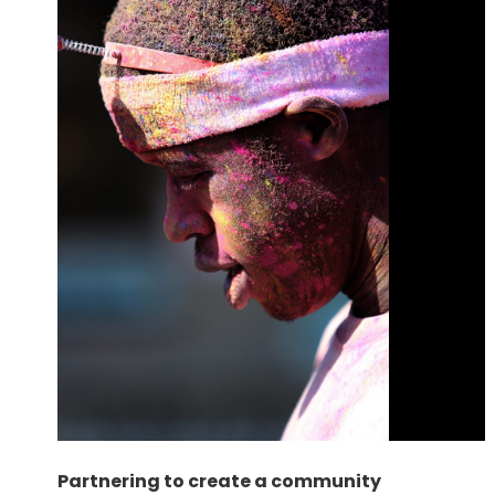
Partnering to create a community