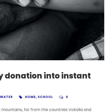
 donation into instant
WATER
HOME
,
SCHOOL
0
d mountains, far from the countries Vokalia and