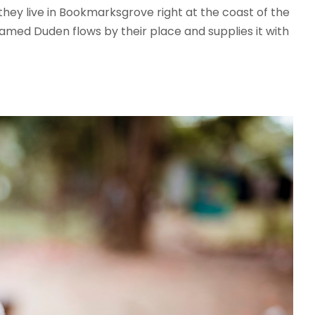
 they live in Bookmarksgrove right at the coast of the
amed Duden flows by their place and supplies it with