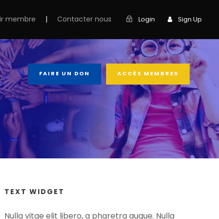
ir membre
|
Contacter nous
Login
Sign Up
FAIRE UN DON
ACCÉS MEMBRES
TEXT WIDGET
Nulla vitae elit libero, a pharetra augue. Nulla