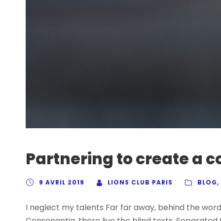
Partnering to create a
9 AVRIL 2019
LIONS CLUB PARIS
BLOG
,
I neglect my talents Far far away, behind the wor
Consonantia, there live the blind texts. Separated