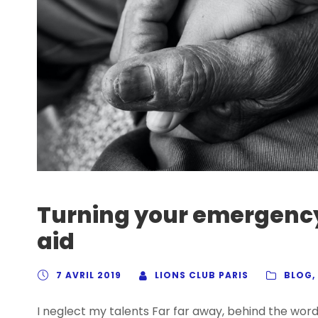
Turning your emergency
aid
7 AVRIL 2019
LIONS CLUB PARIS
BLOG
,
I neglect my talents Far far away, behind the wor