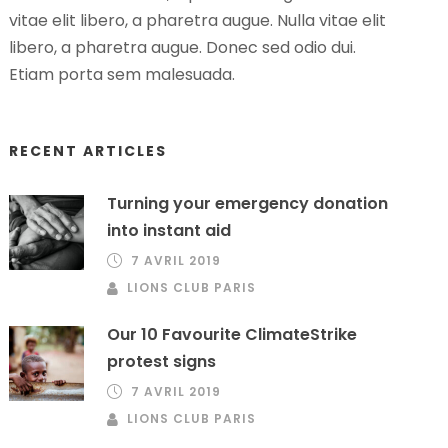
vitae elit libero, a pharetra augue. Nulla vitae elit
libero, a pharetra augue. Donec sed odio dui.
Etiam porta sem malesuada.
RECENT ARTICLES
Turning your emergency donation
into instant aid
7 AVRIL 2019
LIONS CLUB PARIS
Our 10 Favourite ClimateStrike
protest signs
7 AVRIL 2019
LIONS CLUB PARIS