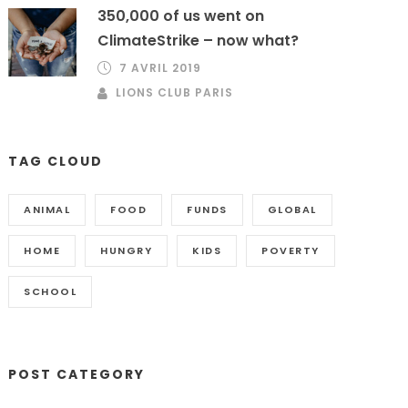
350,000 of us went on
ClimateStrike – now what?
7 AVRIL 2019
LIONS CLUB PARIS
TAG CLOUD
ANIMAL
FOOD
FUNDS
GLOBAL
HOME
HUNGRY
KIDS
POVERTY
SCHOOL
POST CATEGORY