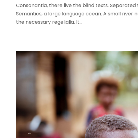
Consonantia, there live the blind texts. Separated
Semantics, a large language ocean. A small river n
the necessary regelialia. It...