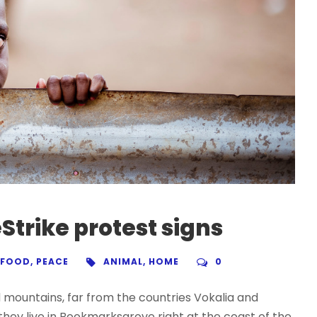
Strike protest signs
FOOD
,
PEACE
ANIMAL
,
HOME
0
d mountains, far from the countries Vokalia and
 they live in Bookmarksgrove right at the coast of the