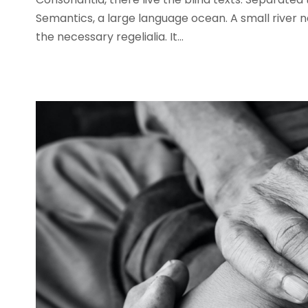
Semantics, a large language ocean. A small river n
the necessary regelialia. It...