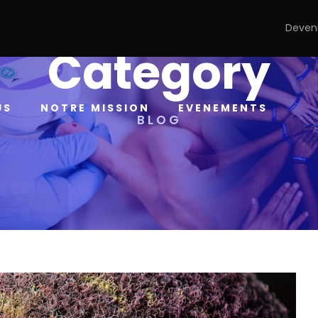
Deven
Category
US
NOTRE MISSION
EVENEMENTS
BLOG