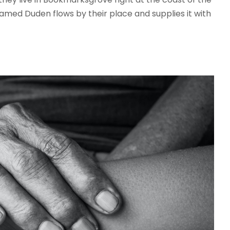
amed Duden flows by their place and supplies it with