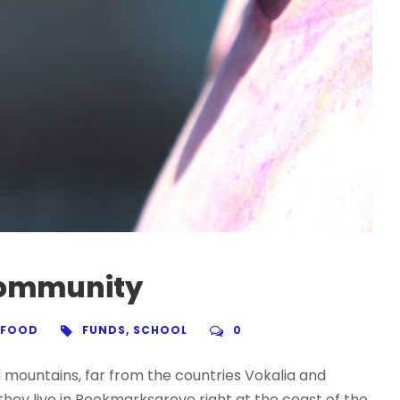
 community
FOOD
FUNDS
,
SCHOOL
0
d mountains, far from the countries Vokalia and
 they live in Bookmarksgrove right at the coast of the