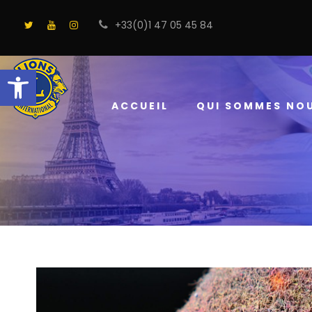
+33(0)1 47 05 45 84
Ouvrir la barre d’outils
ACCUEIL
QUI SOMMES NO