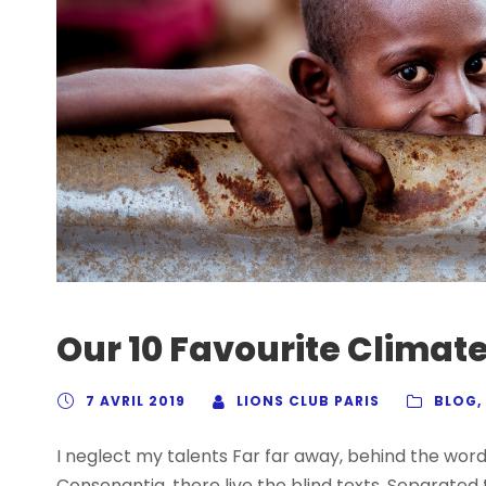
Our 10 Favourite Climate
7 AVRIL 2019
LIONS CLUB PARIS
BLOG
,
I neglect my talents Far far away, behind the wor
Consonantia, there live the blind texts. Separated