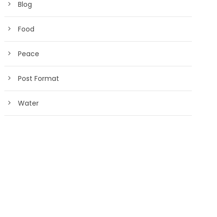
Blog
Food
Peace
Post Format
Water