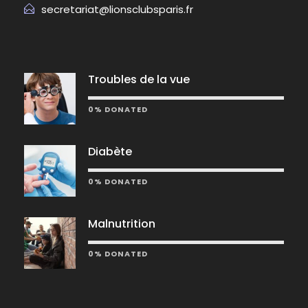
secretariat@lionsclubsparis.fr
Troubles de la vue
0% DONATED
Diabète
0% DONATED
Malnutrition
0% DONATED