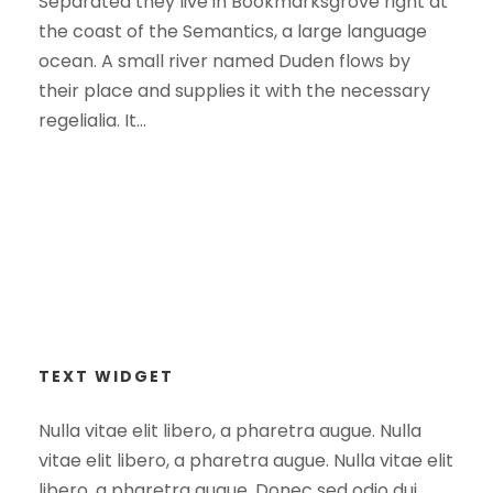
Separated they live in Bookmarksgrove right at
the coast of the Semantics, a large language
ocean. A small river named Duden flows by
their place and supplies it with the necessary
regelialia. It...
TEXT WIDGET
Nulla vitae elit libero, a pharetra augue. Nulla
vitae elit libero, a pharetra augue. Nulla vitae elit
libero, a pharetra augue. Donec sed odio dui.