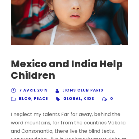
Mexico and India Help
Children
7 AVRIL 2019
LIONS CLUB PARIS
BLOG
,
PEACE
GLOBAL
,
KIDS
0
I neglect my talents Far far away, behind the
word mountains, far from the countries Vokalia
and Consonantia, there live the blind texts.