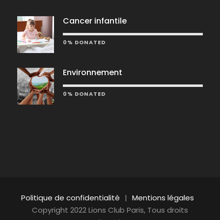
Cancer infantile
0% DONATED
Environnement
0% DONATED
Politique de confidentialité
|
Mentions légales
Copyright 2022 Lions Club Paris, Tous droits