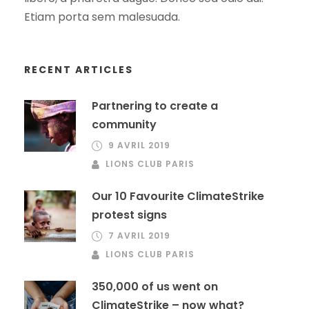
Etiam porta sem malesuada.
RECENT ARTICLES
Partnering to create a
community
9 AVRIL 2019
LIONS CLUB PARIS
Our 10 Favourite ClimateStrike
protest signs
7 AVRIL 2019
LIONS CLUB PARIS
350,000 of us went on
ClimateStrike – now what?