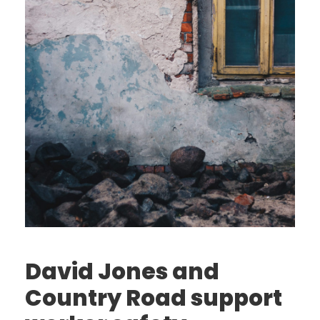
David Jones and
Country Road support