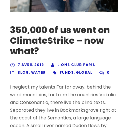
350,000 of us went on
ClimateStrike – now
what?
7 AVRIL 2019
LIONS CLUB PARIS
BLOG
,
WATER
FUNDS
,
GLOBAL
0
I neglect my talents Far far away, behind the
word mountains, far from the countries Vokalia
and Consonantia, there live the blind texts.
Separated they live in Bookmarksgrove right at
the coast of the Semantics, a large language
ocean. A small river named Duden flows by