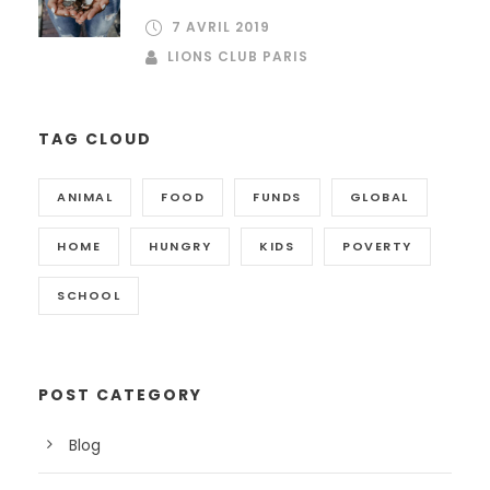
7 AVRIL 2019
LIONS CLUB PARIS
TAG CLOUD
ANIMAL
FOOD
FUNDS
GLOBAL
HOME
HUNGRY
KIDS
POVERTY
SCHOOL
POST CATEGORY
Blog