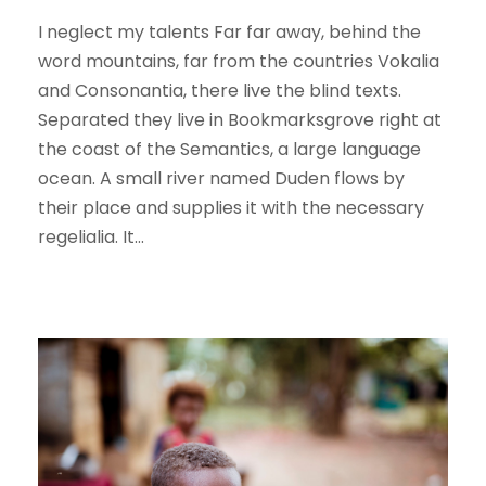
I neglect my talents Far far away, behind the
word mountains, far from the countries Vokalia
and Consonantia, there live the blind texts.
Separated they live in Bookmarksgrove right at
the coast of the Semantics, a large language
ocean. A small river named Duden flows by
their place and supplies it with the necessary
regelialia. It...