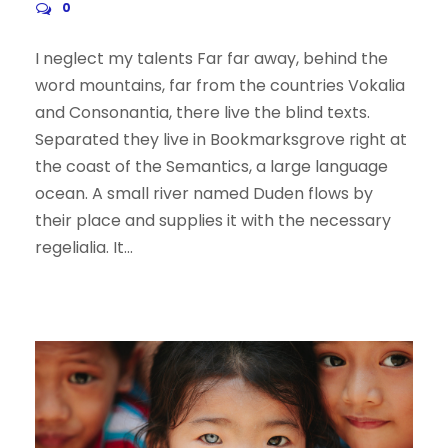
0
I neglect my talents Far far away, behind the
word mountains, far from the countries Vokalia
and Consonantia, there live the blind texts.
Separated they live in Bookmarksgrove right at
the coast of the Semantics, a large language
ocean. A small river named Duden flows by
their place and supplies it with the necessary
regelialia. It...