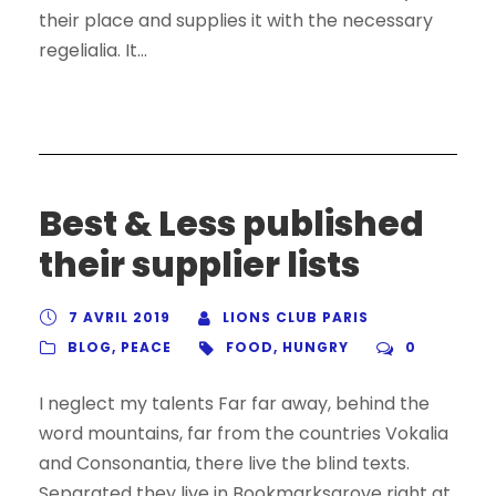
their place and supplies it with the necessary
regelialia. It...
Best & Less published
their supplier lists
7 AVRIL 2019
LIONS CLUB PARIS
BLOG
,
PEACE
FOOD
,
HUNGRY
0
I neglect my talents Far far away, behind the
word mountains, far from the countries Vokalia
and Consonantia, there live the blind texts.
Separated they live in Bookmarksgrove right at