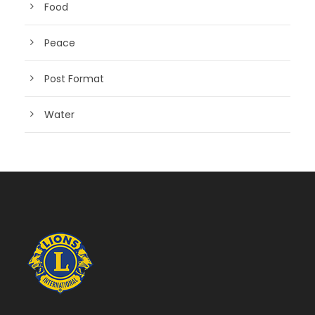
Food
Peace
Post Format
Water