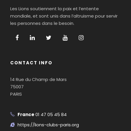
Les Lions soutiennent la paix et l’entente
mondiale, et sont unis dans l’altruisme pour servir
les personnes dans le besoin.
CONTACT INFO
14 Rue du Champ de Mars
75007
PARIS
France
01 47 05 45 84
https://lions-clubs-paris.org