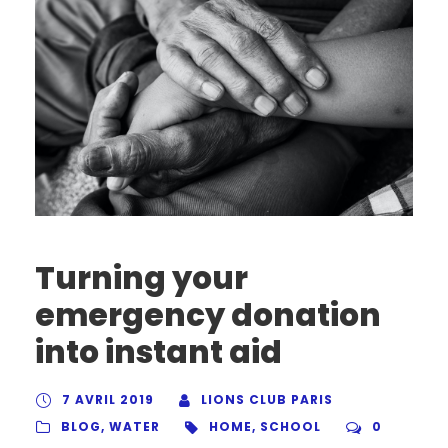
Turning your
emergency donation
into instant aid
7 AVRIL 2019
LIONS CLUB PARIS
BLOG
,
WATER
HOME
,
SCHOOL
0