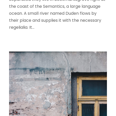
the coast of the Semantics, a large language
ocean. A small river named Duden flows by
their place and supplies it with the necessary
regelialia. It...