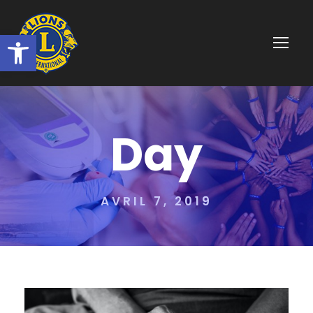
Ouvrir la barre d’outils
Day
AVRIL 7, 2019