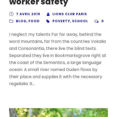
worker safety
7 AVRIL 2019
LIONS CLUB PARIS
BLOG
,
FOOD
POVERTY
,
SCHOOL
0
I neglect my talents Far far away, behind the
word mountains, far from the countries Vokalia
and Consonantia, there live the blind texts.
Separated they live in Bookmarksgrove right at
the coast of the Semantics, a large language
ocean. A small river named Duden flows by
their place and supplies it with the necessary
regelialia. It...