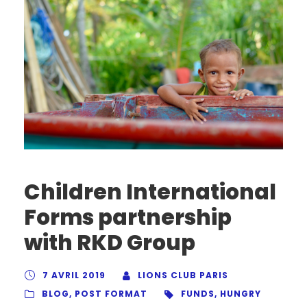
Children International
Forms partnership
with RKD Group
7 AVRIL 2019
LIONS CLUB PARIS
BLOG
,
POST FORMAT
FUNDS
,
HUNGRY