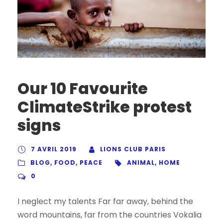
Our 10 Favourite
ClimateStrike protest
signs
7 AVRIL 2019
LIONS CLUB PARIS
BLOG
,
FOOD
,
PEACE
ANIMAL
,
HOME
0
I neglect my talents Far far away, behind the
word mountains, far from the countries Vokalia