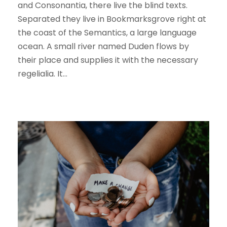
and Consonantia, there live the blind texts.
Separated they live in Bookmarksgrove right at
the coast of the Semantics, a large language
ocean. A small river named Duden flows by
their place and supplies it with the necessary
regelialia. It...