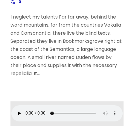
0
I neglect my talents Far far away, behind the
word mountains, far from the countries Vokalia
and Consonantia, there live the blind texts.
Separated they live in Bookmarksgrove right at
the coast of the Semantics, a large language
ocean. A small river named Duden flows by
their place and supplies it with the necessary
regelialia. It...