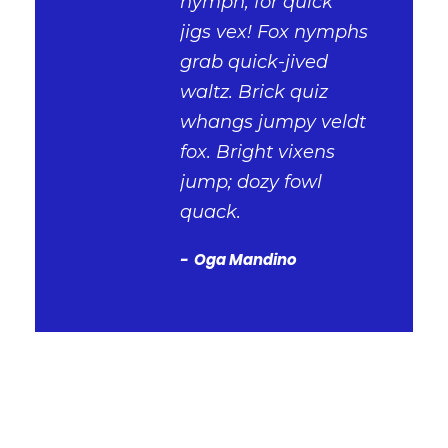
nymph, for quick
jigs vex! Fox nymphs
grab quick-jived
waltz. Brick quiz
whangs jumpy veldt
fox. Bright vixens
jump; dozy fowl
quack.
Oga Mandino