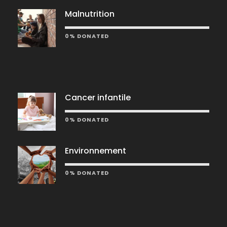
Malnutrition
0% DONATED
Cancer infantile
0% DONATED
Environnement
0% DONATED