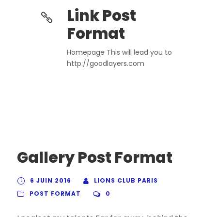
Link Post
Format
Homepage This will lead you to
http://goodlayers.com
Gallery Post Format
6 JUIN 2016
LIONS CLUB PARIS
POST FORMAT
0