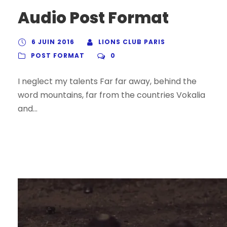
Audio Post Format
6 JUIN 2016
LIONS CLUB PARIS
POST FORMAT
0
I neglect my talents Far far away, behind the
word mountains, far from the countries Vokalia
and...