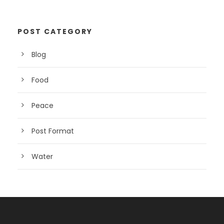
POST CATEGORY
Blog
Food
Peace
Post Format
Water