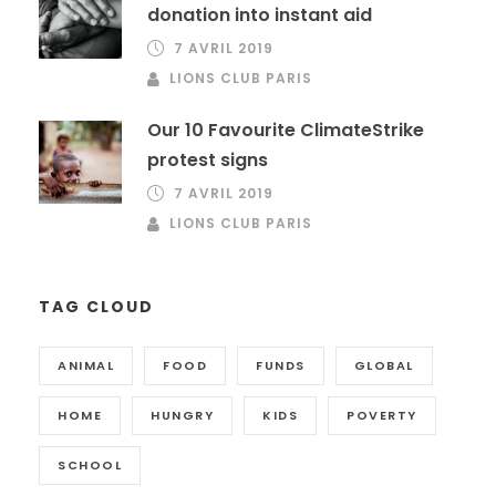
donation into instant aid
7 AVRIL 2019
LIONS CLUB PARIS
Our 10 Favourite ClimateStrike
protest signs
7 AVRIL 2019
LIONS CLUB PARIS
TAG CLOUD
ANIMAL
FOOD
FUNDS
GLOBAL
HOME
HUNGRY
KIDS
POVERTY
SCHOOL