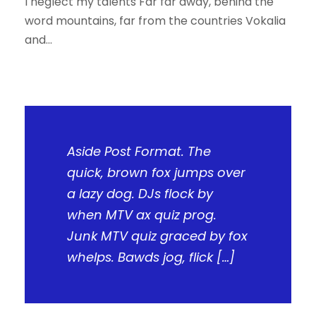
I neglect my talents Far far away, behind the
word mountains, far from the countries Vokalia
and...
Aside Post Format. The
quick, brown fox jumps over
a lazy dog. DJs flock by
when MTV ax quiz prog.
Junk MTV quiz graced by fox
whelps. Bawds jog, flick […]