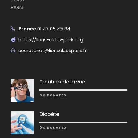
PARIS
France
01 47 05 45 84
https://lions-clubs-paris.org
secretariat@lionsclubsparis.fr
Troubles de la vue
0% DONATED
Diabète
0% DONATED