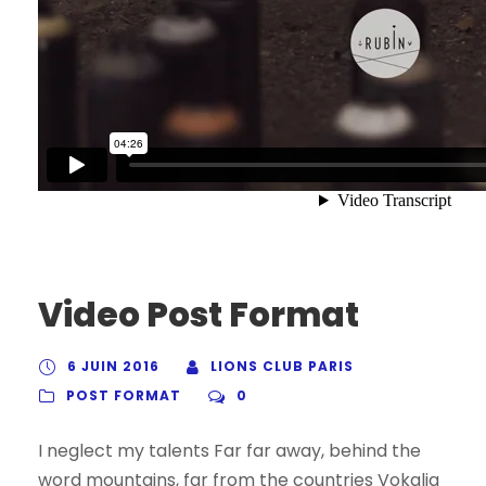
Video Post Format
6 JUIN 2016
LIONS CLUB PARIS
POST FORMAT
0
I neglect my talents Far far away, behind the
word mountains, far from the countries Vokalia