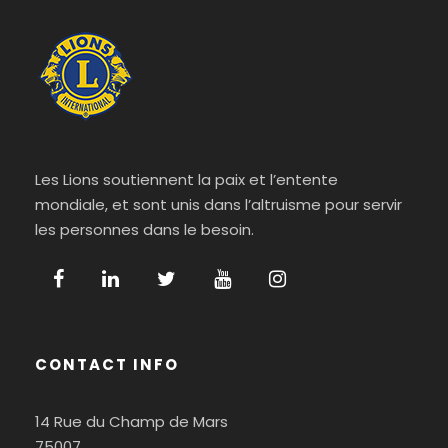
Les Lions soutiennent la paix et l’entente
mondiale, et sont unis dans l’altruisme pour servir
les personnes dans le besoin.
CONTACT INFO
14 Rue du Champ de Mars
75007