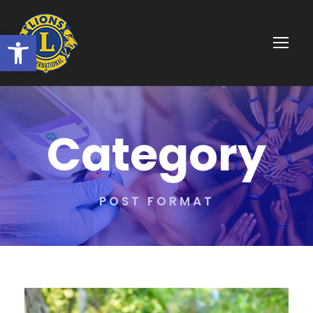
Ouvrir la barre d’outils
Category
POST FORMAT