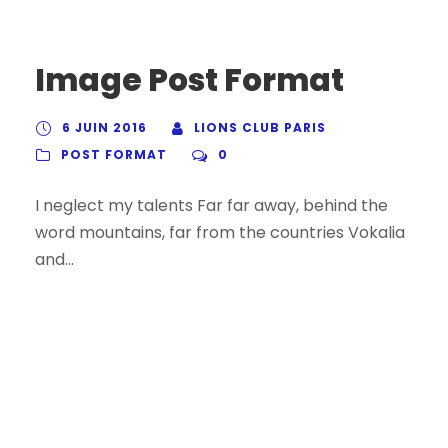
Image Post Format
6 JUIN 2016
LIONS CLUB PARIS
POST FORMAT
0
I neglect my talents Far far away, behind the
word mountains, far from the countries Vokalia
and...