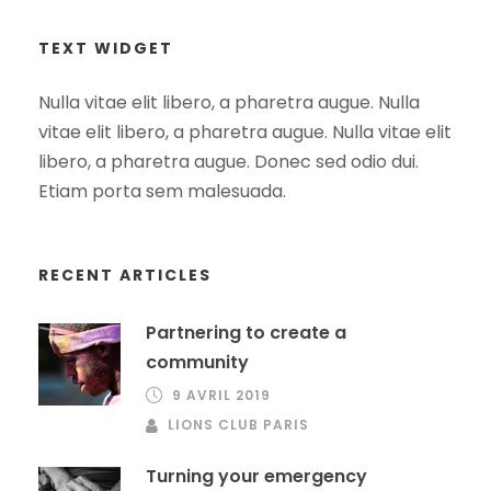
TEXT WIDGET
Nulla vitae elit libero, a pharetra augue. Nulla
vitae elit libero, a pharetra augue. Nulla vitae elit
libero, a pharetra augue. Donec sed odio dui.
Etiam porta sem malesuada.
RECENT ARTICLES
Partnering to create a
community
9 AVRIL 2019
LIONS CLUB PARIS
Turning your emergency