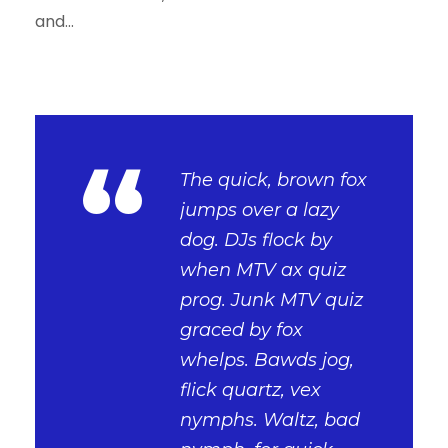
and...
“
The quick, brown fox
jumps over a lazy
dog. DJs flock by
when MTV ax quiz
prog. Junk MTV quiz
graced by fox
whelps. Bawds jog,
flick quartz, vex
nymphs. Waltz, bad