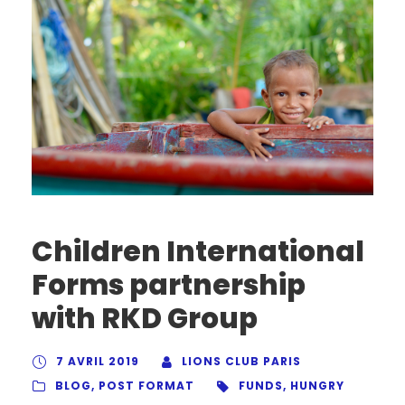
Children International
Forms partnership
with RKD Group
7 AVRIL 2019
LIONS CLUB PARIS
BLOG
,
POST FORMAT
FUNDS
,
HUNGRY