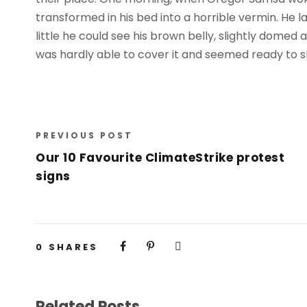
transformed in his bed into a horrible vermin. He la
little he could see his brown belly, slightly domed 
was hardly able to cover it and seemed ready to sl
PREVIOUS POST
Our 10 Favourite ClimateStrike protest
signs
0
SHARES
Related Posts