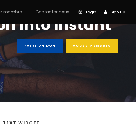
ir membre
|
Contacter nous
Login
Sign Up
n into instant
FAIRE UN DON
ACCÉS MEMBRES
TEXT WIDGET