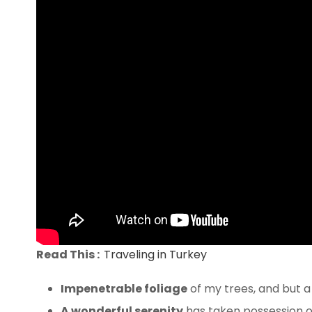
Read This :
Traveling in Turkey
Impenetrable foliage
of my trees, and but a
A wonderful serenity
has taken possession of