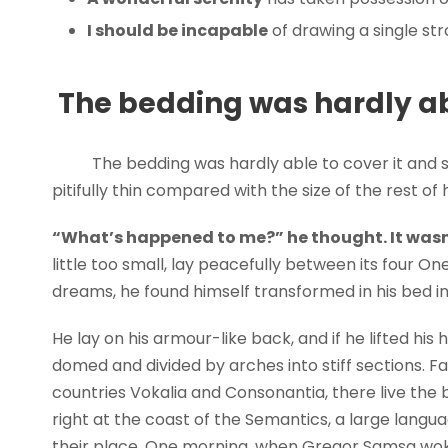
I should be incapable
of drawing a single st
The bedding was hardly abl
The bedding was hardly able to cover it and 
pitifully thin compared with the size of the rest o
“What’s happened to me?” he thought. It wasn
little too small, lay peacefully between its four
dreams, he found himself transformed in his bed in
He lay on his armour-like back, and if he lifted his h
domed and divided by arches into stiff sections. F
countries Vokalia and Consonantia, there live the 
right at the coast of the Semantics, a large lang
their place. One morning, when Gregor Samsa wok