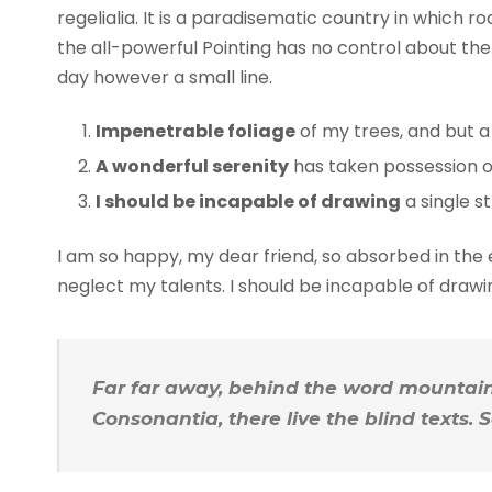
regelialia. It is a paradisematic country in which 
the all-powerful Pointing has no control about the 
day however a small line.
Impenetrable foliage
of my trees, and but a
A wonderful serenity
has taken possession of
I should be incapable of drawing
a single s
I am so happy, my dear friend, so absorbed in the e
neglect my talents. I should be incapable of draw
Far far away, behind the word mountains
Consonantia, there live the blind texts.