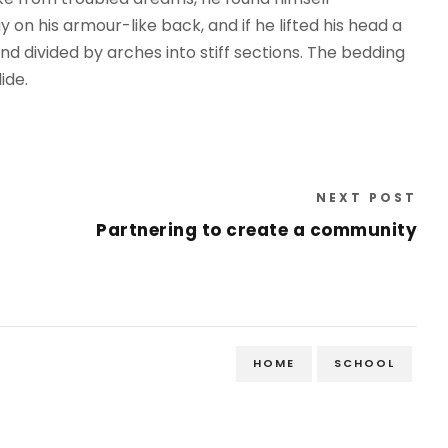
y on his armour-like back, and if he lifted his head a
and divided by arches into stiff sections. The bedding
ide.
NEXT POST
Partnering to create a community
HOME
SCHOOL