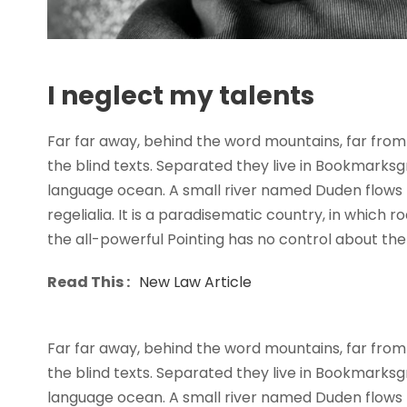
I neglect my talents
Far far away, behind the word mountains, far from 
the blind texts. Separated they live in Bookmarksg
language ocean. A small river named Duden flows b
regelialia. It is a paradisematic country, in which 
the all-powerful Pointing has no control about the b
Read This :
New Law Article
Far far away, behind the word mountains, far from 
the blind texts. Separated they live in Bookmarksg
language ocean. A small river named Duden flows b