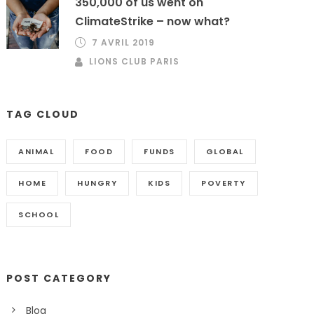
350,000 of us went on
ClimateStrike – now what?
7 AVRIL 2019
LIONS CLUB PARIS
TAG CLOUD
ANIMAL
FOOD
FUNDS
GLOBAL
HOME
HUNGRY
KIDS
POVERTY
SCHOOL
POST CATEGORY
Blog