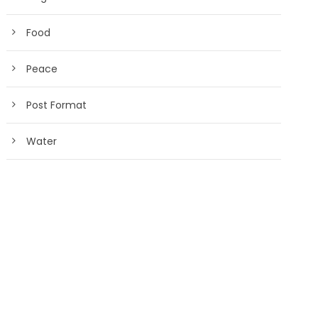
Food
Peace
Post Format
Water