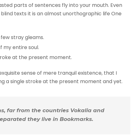
roasted parts of sentences fly into your mouth. Even
blind texts it is an almost unorthographic life One
 few stray gleams.
 my entire soul.
troke at the present moment.
xquisite sense of mere tranquil existence, that I
ing a single stroke at the present moment and yet.
, far from the countries Vokalia and
 Separated they live in Bookmarks.