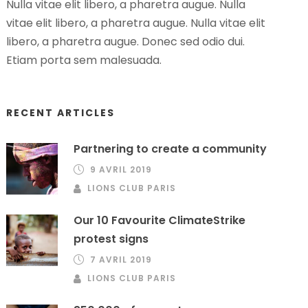
Nulla vitae elit libero, a pharetra augue. Nulla
vitae elit libero, a pharetra augue. Nulla vitae elit
libero, a pharetra augue. Donec sed odio dui.
Etiam porta sem malesuada.
RECENT ARTICLES
Partnering to create a community
9 AVRIL 2019
LIONS CLUB PARIS
Our 10 Favourite ClimateStrike
protest signs
7 AVRIL 2019
LIONS CLUB PARIS