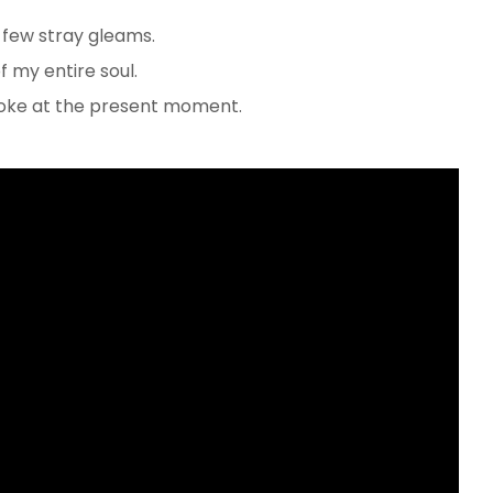
 few stray gleams.
 my entire soul.
troke at the present moment.