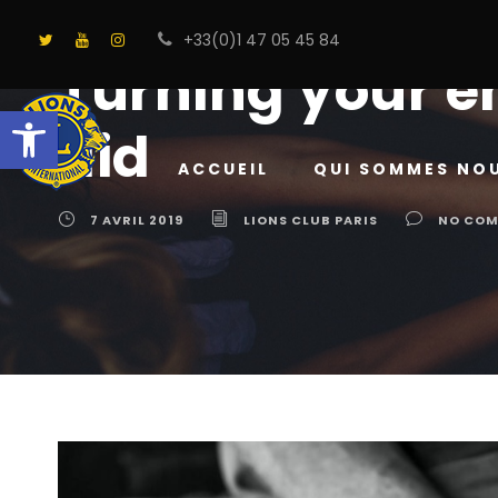
+33(0)1 47 05 45 84
Turning your e
Ouvrir la barre d’outils
aid
ACCUEIL
QUI SOMMES NO
7 AVRIL 2019
LIONS CLUB PARIS
NO CO