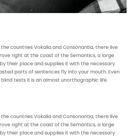
the countries Vokalia and Consonantia, there live
rove right at the coast of the Semantics, a large
y their place and supplies it with the necessary
roasted parts of sentences fly into your mouth. Even
lind texts it is an almost unorthographic life.
the countries Vokalia and Consonantia, there live
rove right at the coast of the Semantics, a large
y their place and supplies it with the necessary