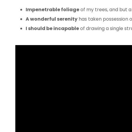
Impenetrable foliage
of my trees, and but a
A wonderful serenity
has taken possession of
I should be incapable
of drawing a single s