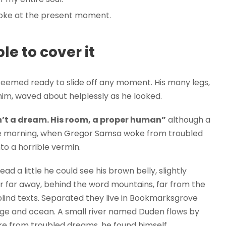
roke at the present moment.
e to cover it
seemed ready to slide off any moment. His many legs,
f him, waved about helplessly as he looked.
’t a dream. His room, a proper human”
although a
 One morning, when Gregor Samsa woke from troubled
to a horrible vermin.
ead a little he could see his brown belly, slightly
ar far away, behind the word mountains, far from the
blind texts. Separated they live in Bookmarksgrove
uage and ocean. A small river named Duden flows by
e from troubled dreams, he found himself