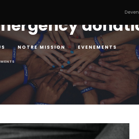
Deven
mergency donatio
US
NOTRE MISSION
EVENEMENTS
MMENTS