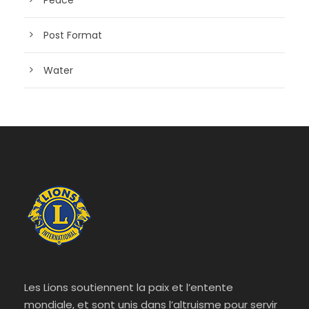
Post Format
Water
Les Lions soutiennent la paix et l’entente
mondiale, et sont unis dans l’altruisme pour servir