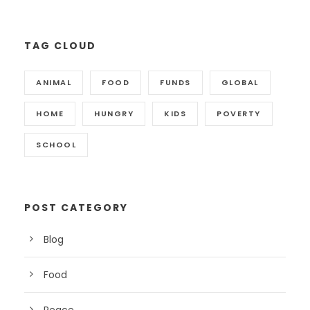
TAG CLOUD
ANIMAL
FOOD
FUNDS
GLOBAL
HOME
HUNGRY
KIDS
POVERTY
SCHOOL
POST CATEGORY
Blog
Food
Peace