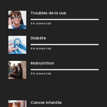
Troubles de la vue
0% DONATED
Diabète
0% DONATED
Malnutrition
0% DONATED
Cancer infantile