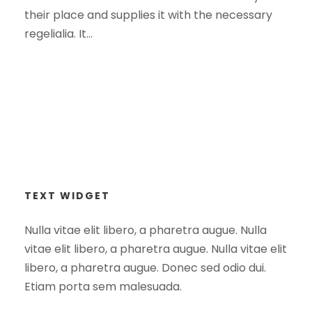
their place and supplies it with the necessary
regelialia. It...
TEXT WIDGET
Nulla vitae elit libero, a pharetra augue. Nulla
vitae elit libero, a pharetra augue. Nulla vitae elit
libero, a pharetra augue. Donec sed odio dui.
Etiam porta sem malesuada.