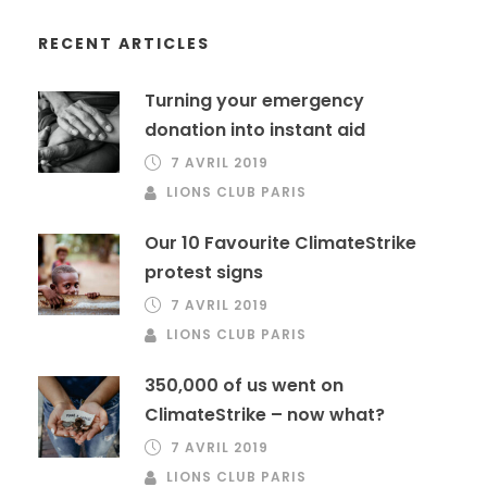
RECENT ARTICLES
Turning your emergency
donation into instant aid
7 AVRIL 2019
LIONS CLUB PARIS
Our 10 Favourite ClimateStrike
protest signs
7 AVRIL 2019
LIONS CLUB PARIS
350,000 of us went on
ClimateStrike – now what?
7 AVRIL 2019
LIONS CLUB PARIS