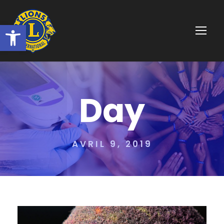
Ouvrir la barre d’outils
Day
AVRIL 9, 2019