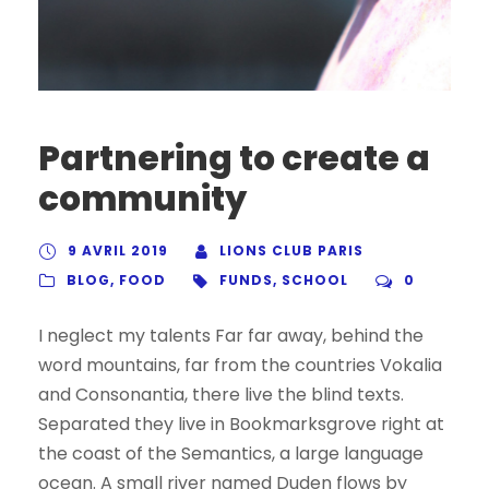
Partnering to create a
community
9 AVRIL 2019
LIONS CLUB PARIS
BLOG
,
FOOD
FUNDS
,
SCHOOL
0
I neglect my talents Far far away, behind the
word mountains, far from the countries Vokalia
and Consonantia, there live the blind texts.
Separated they live in Bookmarksgrove right at
the coast of the Semantics, a large language
ocean. A small river named Duden flows by