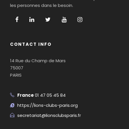
les personnes dans le besoin.
CONTACT INFO
14 Rue du Champ de Mars
75007
PARIS
France
01 47 05 45 84
https://lions-clubs-paris.org
secretariat@lionsclubsparis.fr