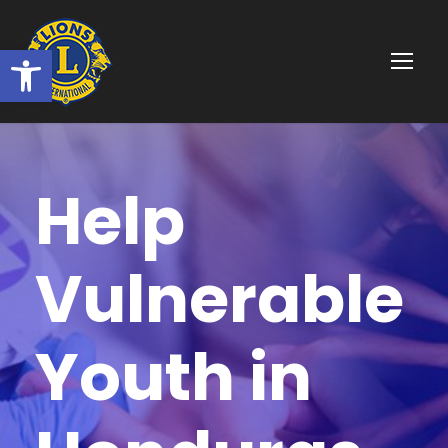
Ouvrir la barre d’outils
Help
Vulnerable
Youth in