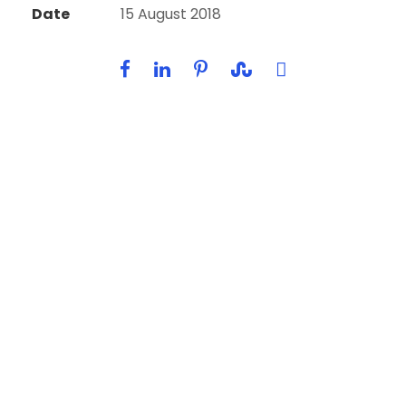
Date
15 August 2018