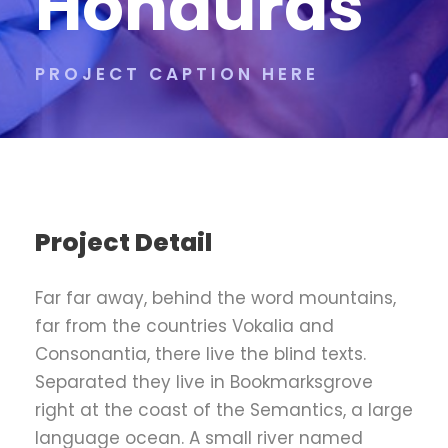
Honduras
PROJECT CAPTION HERE
Project Detail
Far far away, behind the word mountains,
far from the countries Vokalia and
Consonantia, there live the blind texts.
Separated they live in Bookmarksgrove
right at the coast of the Semantics, a large
language ocean. A small river named