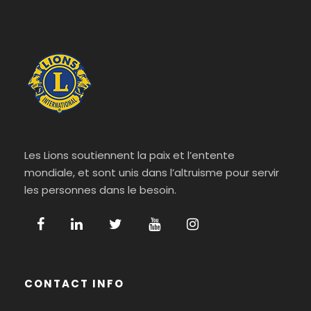
Les Lions soutiennent la paix et l’entente
mondiale, et sont unis dans l’altruisme pour servir
les personnes dans le besoin.
CONTACT INFO