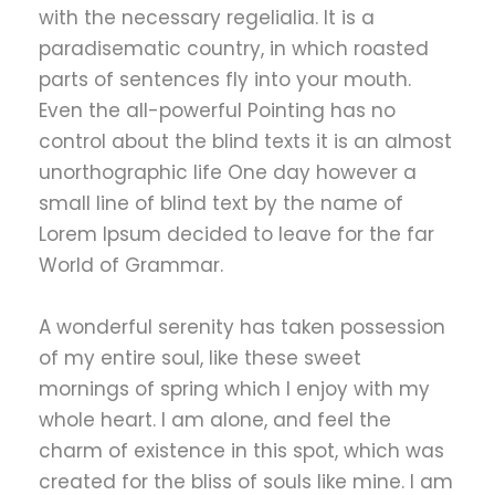
with the necessary regelialia. It is a
paradisematic country, in which roasted
parts of sentences fly into your mouth.
Even the all-powerful Pointing has no
control about the blind texts it is an almost
unorthographic life One day however a
small line of blind text by the name of
Lorem Ipsum decided to leave for the far
World of Grammar.
A wonderful serenity has taken possession
of my entire soul, like these sweet
mornings of spring which I enjoy with my
whole heart. I am alone, and feel the
charm of existence in this spot, which was
created for the bliss of souls like mine. I am