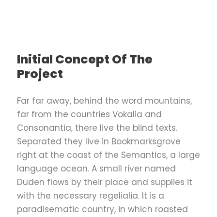
Initial Concept Of The
Project
Far far away, behind the word mountains,
far from the countries Vokalia and
Consonantia, there live the blind texts.
Separated they live in Bookmarksgrove
right at the coast of the Semantics, a large
language ocean. A small river named
Duden flows by their place and supplies it
with the necessary regelialia. It is a
paradisematic country, in which roasted