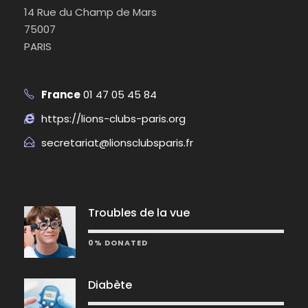
14 Rue du Champ de Mars
75007
PARIS
France
01 47 05 45 84
https://lions-clubs-paris.org
secretariat@lionsclubsparis.fr
Troubles de la vue
0% DONATED
Diabète