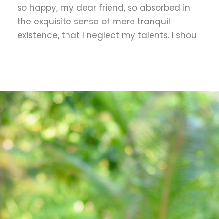
so happy, my dear friend, so absorbed in
the exquisite sense of mere tranquil
existence, that I neglect my talents. I shou