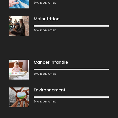
0% DONATED
Malnutrition
0% DONATED
Cancer infantile
0% DONATED
Environnement
0% DONATED