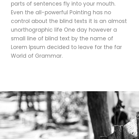
parts of sentences fly into your mouth.
Even the all-powerful Pointing has no
control about the blind texts it is an almost
unorthographic life One day however a
small line of blind text by the name of
Lorem Ipsum decided to leave for the far
World of Grammar.