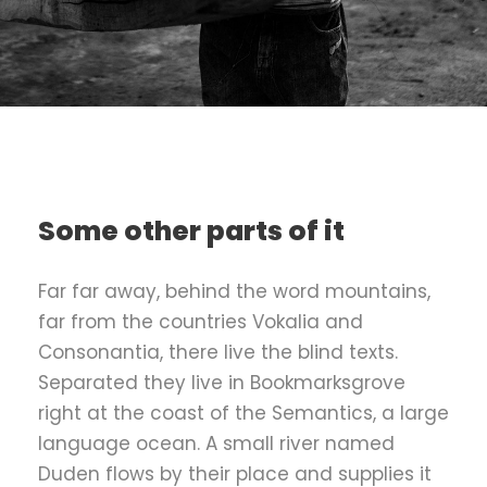
Some other parts of it
Far far away, behind the word mountains,
far from the countries Vokalia and
Consonantia, there live the blind texts.
Separated they live in Bookmarksgrove
right at the coast of the Semantics, a large
language ocean. A small river named
Duden flows by their place and supplies it