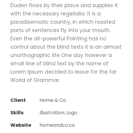
Duden flows by their place and supplies it
with the necessary regelialia. It is a
paradisematic country, in which roasted
parts of sentences fly into your mouth.
Even the all-powerful Pointing has no
control about the blind texts it is an almost
unorthographic life One day however a
small line of blind text by the name of
Lorem Ipsum decided to leave for the far
World of Grammar.
Client
Home & Co.
Skills
Illustration, Logo
Website
homeandco.co