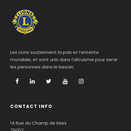
Les Lions soutiennent la paix et l’entente
mondiale, et sont unis dans l’altruisme pour servir
les personnes dans le besoin.
CONTACT INFO
14 Rue du Champ de Mars
75007