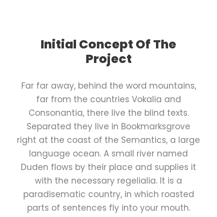
Initial Concept Of The
Project
Far far away, behind the word mountains,
far from the countries Vokalia and
Consonantia, there live the blind texts.
Separated they live in Bookmarksgrove
right at the coast of the Semantics, a large
language ocean. A small river named
Duden flows by their place and supplies it
with the necessary regelialia. It is a
paradisematic country, in which roasted
parts of sentences fly into your mouth.