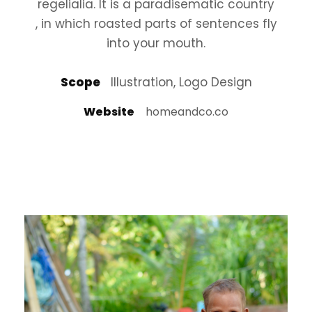
regelialia. It is a paradisematic country
, in which roasted parts of sentences fly
into your mouth.
Scope
Illustration, Logo Design
Website
homeandco.co