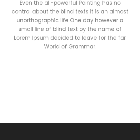
Even the all-powerful Pointing has no
control about the blind texts it is an almost
unorthographic life One day however a
small line of blind text by the name of
Lorem Ipsum decided to leave for the far
World of Grammar.