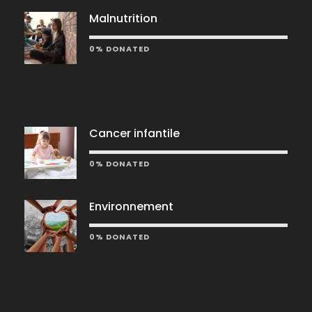
Malnutrition
0% DONATED
Cancer infantile
0% DONATED
Environnement
0% DONATED