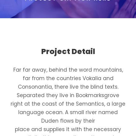
Project Detail
Far far away, behind the word mountains,
far from the countries Vokalia and
Consonantia, there live the blind texts.
Separated they live in Bookmarksgrove
right at the coast of the Semantics, a large
language ocean. A small river named
Duden flows by their
place and supplies it with the necessary