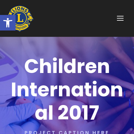
Ouvrir la barre d’outils
Children
Internation
al 2017
PROJECT CAPTION HERE