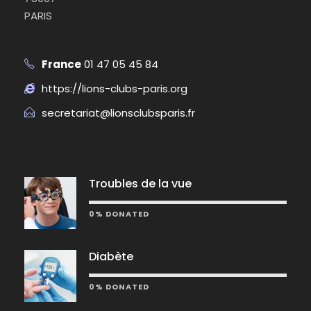
PARIS
France
01 47 05 45 84
https://lions-clubs-paris.org
secretariat@lionsclubsparis.fr
Troubles de la vue
0% DONATED
Diabète
0% DONATED