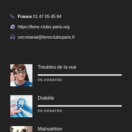
France
01 47 05 45 84
https://lions-clubs-paris.org
secretariat@lionsclubsparis.fr
Troubles de la vue
0% DONATED
Diabète
0% DONATED
Malnutrition