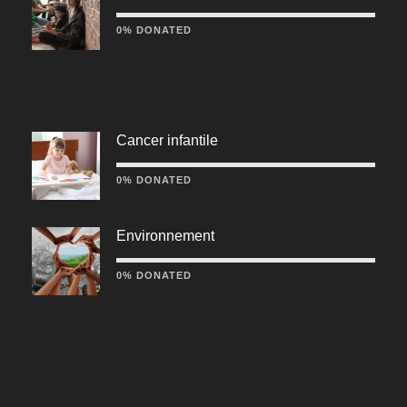
0% DONATED
Cancer infantile
0% DONATED
Environnement
0% DONATED