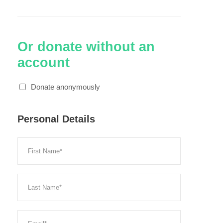
Or donate without an
account
Donate anonymously
Personal Details