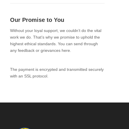
Our Promise to You
Without your loyal support, we couldn’t do the vital
work we do. That’s why we promise to uphold the
highest ethical standards. You can send through
any feedback or grievances here.
The payment is encrypted and transmitted securely
with an SSL protocol.