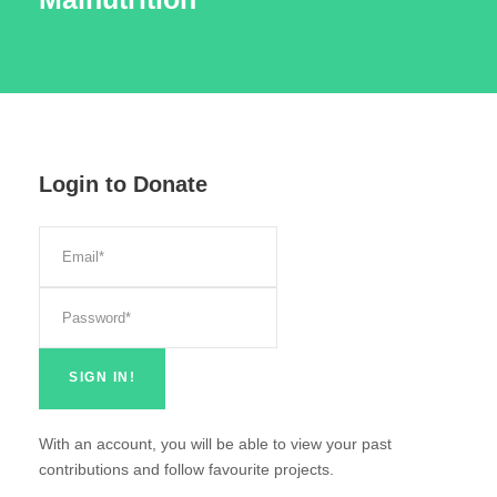
Login to Donate
With an account, you will be able to view your past
contributions and follow favourite projects.