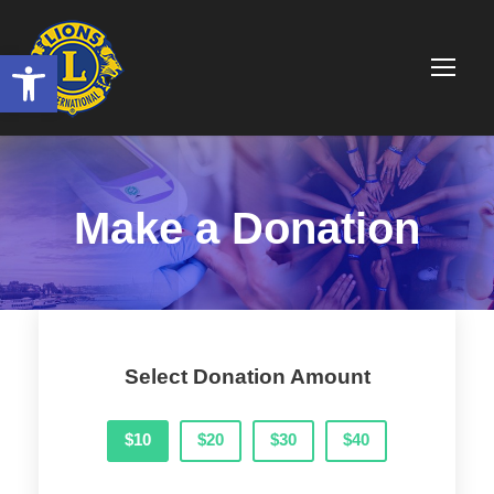
Ouvrir la barre d’outils
Make a Donation
Select Donation Amount
$10
$20
$30
$40