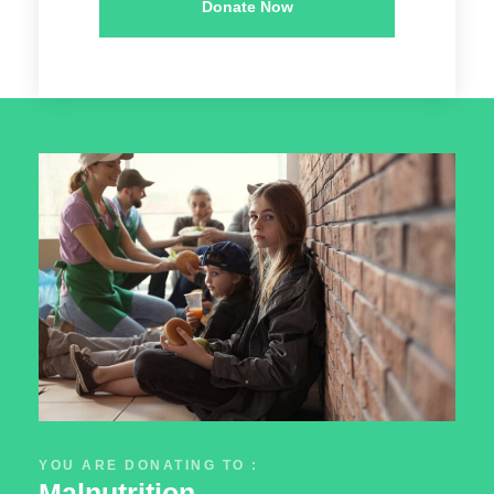
Donate Now
YOU ARE DONATING TO :
Malnutrition