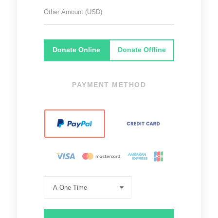
Donate Online
Donate Offline
PAYMENT METHOD