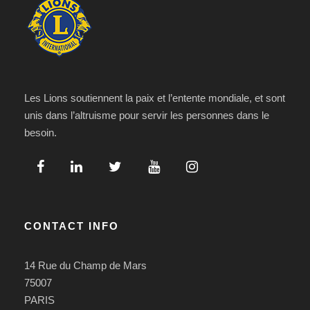
Les Lions soutiennent la paix et l’entente mondiale, et sont
unis dans l’altruisme pour servir les personnes dans le
besoin.
CONTACT INFO
14 Rue du Champ de Mars
75007
PARIS