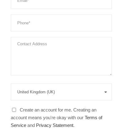
Create an account for me. Creating an
account means you're okay with our
Terms of
Service
and
Privacy Statement
.